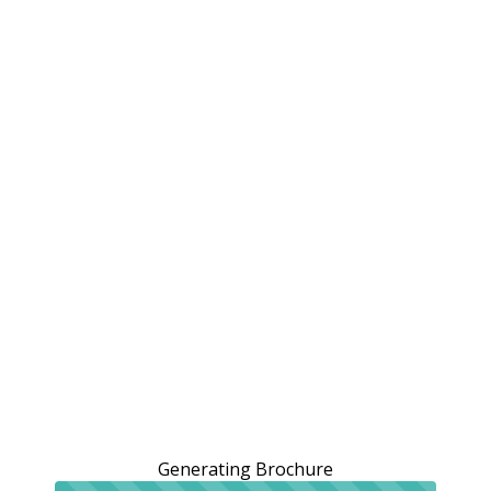
Generating Brochure