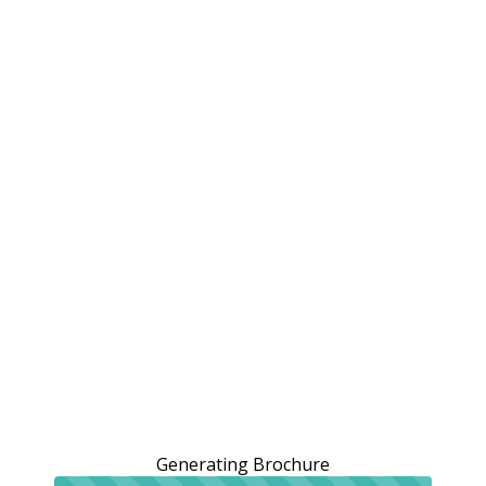
Generating Brochure