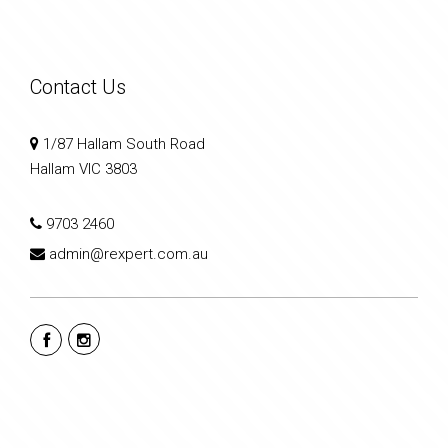
Contact Us
1/87 Hallam South Road
Hallam VIC 3803
9703 2460
admin@rexpert.com.au