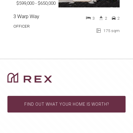
$599,000 - $650,000
3 Warp Way
3
2
2
OFFICER
175 sqm
FIND OUT WHAT YOUR HOME IS WORTH?