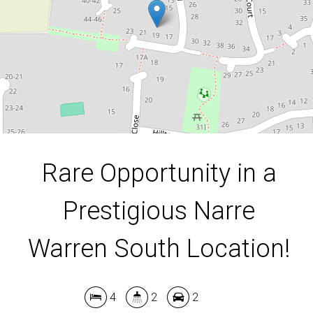
4
2
2
648 Square metres
DOWNLOAD BROCHURE
Rare Opportunity in a
Prestigious Narre
Warren South Location!
4
2
2