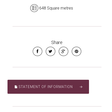
648 Square metres
Share
STATEMENT OF INFORMATION