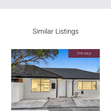
Similar Listings
FOR SALE