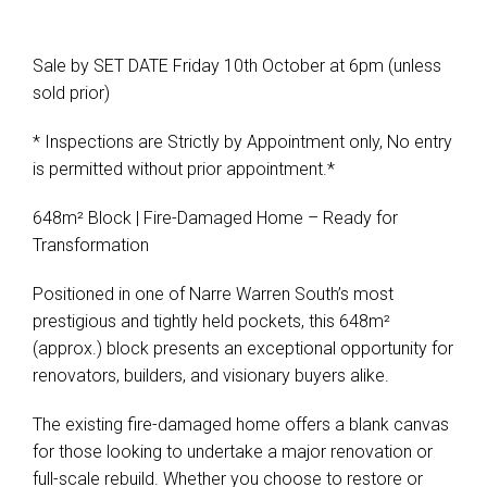
Sale by SET DATE Friday 10th October at 6pm (unless
Leaflet
| Map data ©
OpenStreetMap
contributors
sold prior)
Show Map
* Inspections are Strictly by Appointment only, No entry
is permitted without prior appointment.*
648m² Block | Fire-Damaged Home – Ready for
Transformation
Positioned in one of Narre Warren South’s most
prestigious and tightly held pockets, this 648m²
(approx.) block presents an exceptional opportunity for
renovators, builders, and visionary buyers alike.
The existing fire-damaged home offers a blank canvas
for those looking to undertake a major renovation or
full-scale rebuild. Whether you choose to restore or