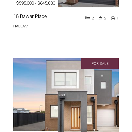
$595,000 - $645,000
18 Bawar Place
2
2
1
HALLAM
FOR SALE