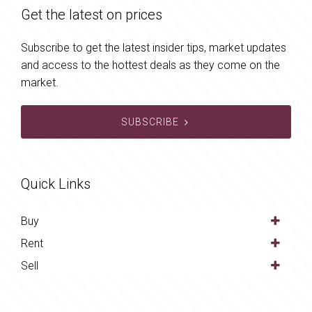
Get the latest on prices
Subscribe to get the latest insider tips, market updates
and access to the hottest deals as they come on the
market.
SUBSCRIBE
Quick Links
Buy
Rent
Sell