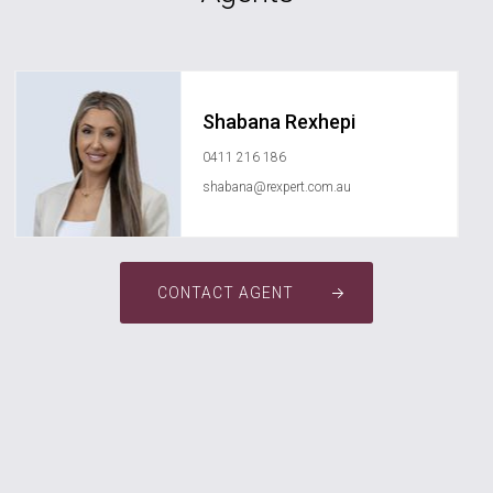
Shabana Rexhepi
0411 216 186
shabana@rexpert.com.au
CONTACT AGENT