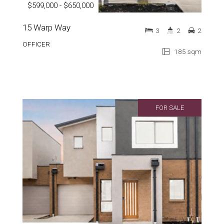
$599,000 - $650,000
15 Warp Way
3
2
2
OFFICER
185 sqm
FOR SALE