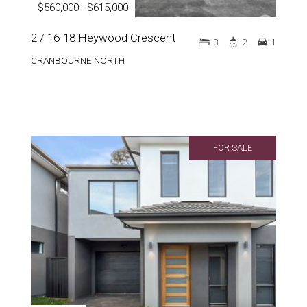
$560,000 - $615,000
2 / 16-18 Heywood Crescent
3
2
1
CRANBOURNE NORTH
FOR SALE