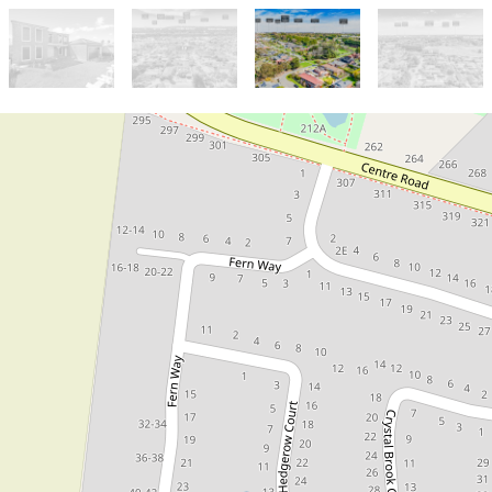
Sold!
Contact for price
Rare Opportunity in a Prestigious
Narre Warren South Location!
19 Hedgerow Court, Narre Warren
South