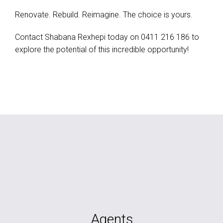
Renovate. Rebuild. Reimagine. The choice is yours.
Contact Shabana Rexhepi today on 0411 216 186 to
explore the potential of this incredible opportunity!
Agents