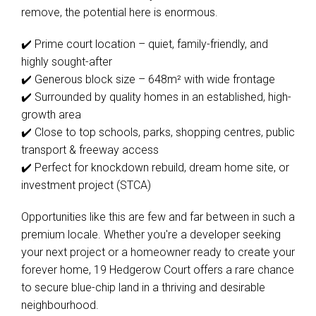
remove, the potential here is enormous.
✔️ Prime court location – quiet, family-friendly, and
highly sought-after
✔️ Generous block size – 648m² with wide frontage
✔️ Surrounded by quality homes in an established, high-
growth area
✔️ Close to top schools, parks, shopping centres, public
transport & freeway access
✔️ Perfect for knockdown rebuild, dream home site, or
investment project (STCA)
Opportunities like this are few and far between in such a
premium locale. Whether you're a developer seeking
your next project or a homeowner ready to create your
forever home, 19 Hedgerow Court offers a rare chance
to secure blue-chip land in a thriving and desirable
neighbourhood.