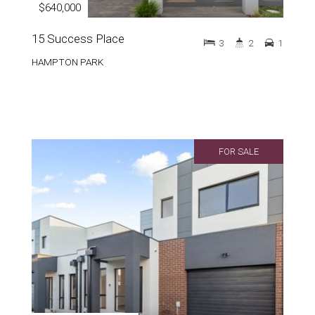
$640,000
15 Success Place
3
2
1
HAMPTON PARK
FOR SALE