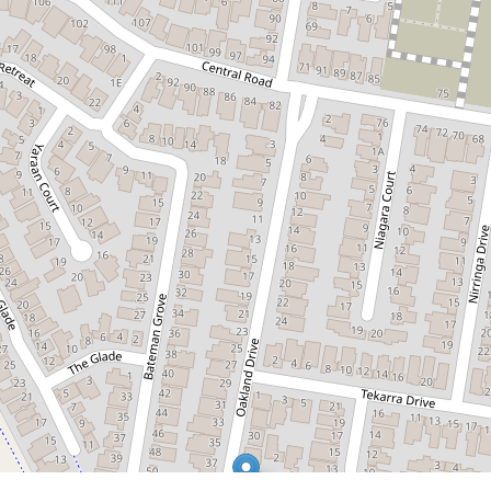
$670,000
Picture Perfect Location
6 Nilufa Court, Hampton Park
3
2
2
DOWNLOAD BROCHURE