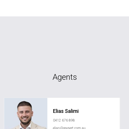
Agents
Elias Salimi
0412 676 898
elias@rexpert.com.au