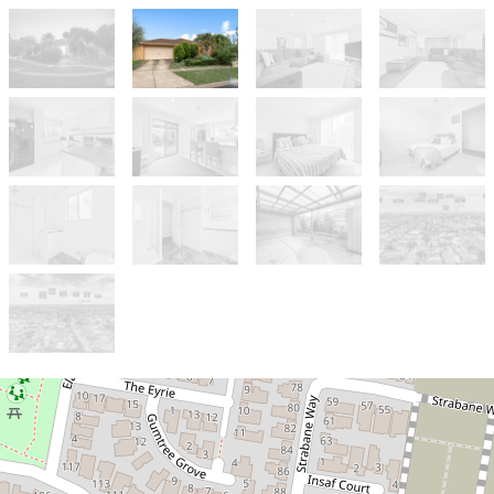
Sold!