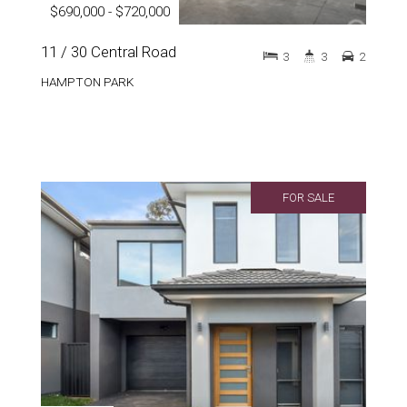
$690,000 - $720,000
11 / 30 Central Road
3
3
2
HAMPTON PARK
FOR SALE