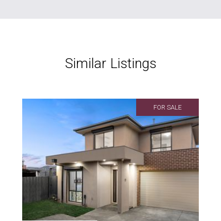
Similar Listings
FOR SALE