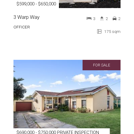
$599,000 - $650,000
3 Warp Way
3
2
2
OFFICER
175 sqm
FOR SALE
$690,000 - $750,000 PRIVATE INSPECTION