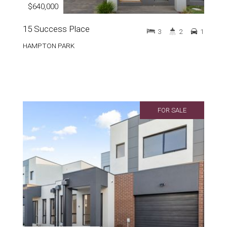
$640,000
15 Success Place
3
2
1
HAMPTON PARK
FOR SALE