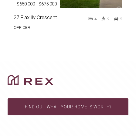
$650,000 - $675,000
27 Flaxlilly Crescent
4
2
2
OFFICER
FIND OUT WHAT YOUR HOME IS WORTH?