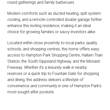
round gatherings and family barbecues.
Modern comforts such as ducted heating, split system
cooling, and a remote-controlled double garage further
enhance this inviting residence, making it an ideal
choice for growing families or savvy investors alike.
Located within close proximity to local parks, quality
schools, and shopping centres, this home offers easy
Leaflet
| Map data ©
OpenStreetMap
contributors
access to Hampton Park Shopping Centre, Hallam Train
Show Map
Station, the South Gippsland Highway, and the Monash
Freeway. Whether it’s a leisurely walk in nearby
reserves or a quick trip to Fountain Gate for shopping
and dining, this address delivers a lifestyle of
convenience and community in one of Hampton Park’s
most sought-after pockets.