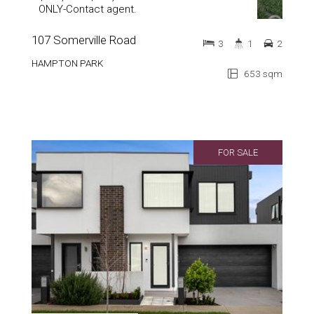
ONLY-Contact agent.
107 Somerville Road
3
1
2
HAMPTON PARK
653 sqm
FOR SALE