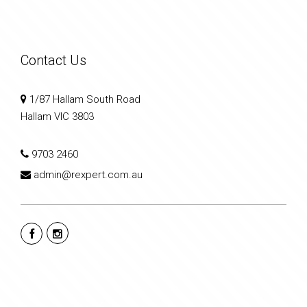
Contact Us
1/87 Hallam South Road
Hallam VIC 3803
9703 2460
admin@rexpert.com.au