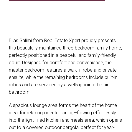
Elias Salimi from Real Estate Xpert proudly presents
this beautifully maintained three-bedroom family home,
perfectly positioned in a peaceful and family-friendly
court. Designed for comfort and convenience, the
master bedroom features a walk-in robe and private
ensuite, while the remaining bedrooms include built-in
robes and are serviced by a well-appointed main
bathroom.
A spacious lounge area forms the heart of the home—
ideal for relaxing or entertaining—flowing effortlessly
into the light-filled kitchen and meals area, which opens
out to a covered outdoor pergola, perfect for year-