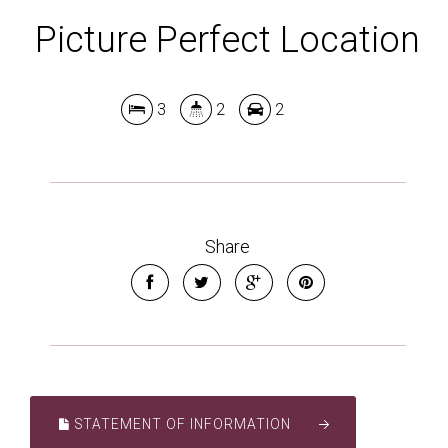
Picture Perfect Location
3
2
2
Share
STATEMENT OF INFORMATION