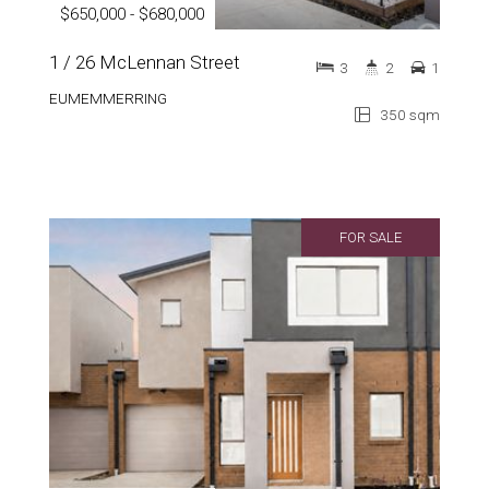
$650,000 - $680,000
1 / 26 McLennan Street
3
2
1
EUMEMMERRING
350 sqm
FOR SALE