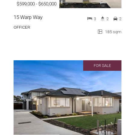
$599,000 - $650,000
15 Warp Way
3
2
2
OFFICER
185 sqm
FOR SALE