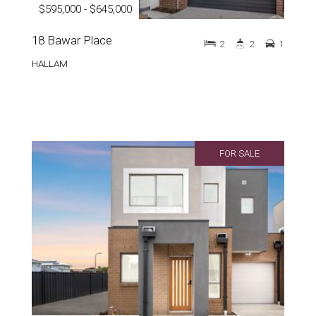
$595,000 - $645,000
18 Bawar Place
2
2
1
HALLAM
FOR SALE