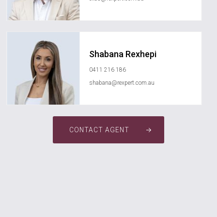
Shabana Rexhepi
0411 216 186
shabana@rexpert.com.au
CONTACT AGENT