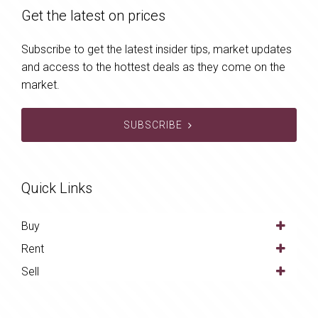
Get the latest on prices
Subscribe to get the latest insider tips, market updates
and access to the hottest deals as they come on the
market.
SUBSCRIBE
Quick Links
Buy
Rent
Sell