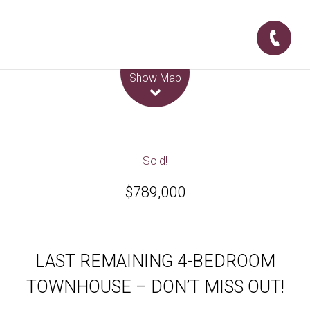
Leaflet
| Map data ©
OpenStreetMap
contributors
Show Map
Sold!
$789,000
LAST REMAINING 4-BEDROOM
TOWNHOUSE – DON’T MISS OUT!