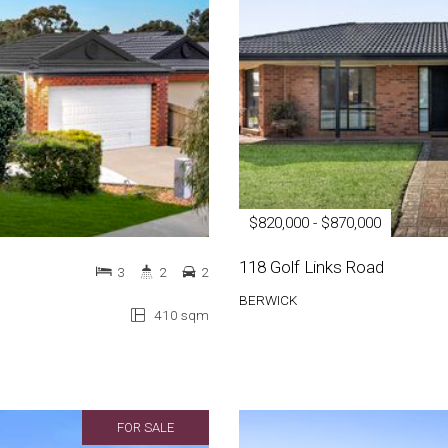
$820,000 - $870,000
118 Golf Links Road
3
2
2
BERWICK
410 sqm
FOR SALE