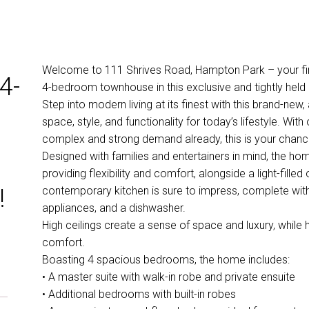
Welcome to 111 Shrives Road, Hampton Park – your final
4-
4-bedroom townhouse in this exclusive and tightly hel
Step into modern living at its finest with this brand-new
space, style, and functionality for today’s lifestyle. Wit
complex and strong demand already, this is your chance 
Designed with families and entertainers in mind, the ho
providing flexibility and comfort, alongside a light-fille
!
contemporary kitchen is sure to impress, complete wit
appliances, and a dishwasher.
High ceilings create a sense of space and luxury, while
comfort.
Boasting 4 spacious bedrooms, the home includes:
• A master suite with walk-in robe and private ensuite
• Additional bedrooms with built-in robes