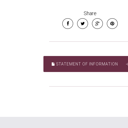
Share
STATEMENT OF INFORMATION