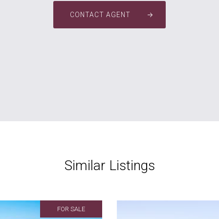
CONTACT AGENT
Similar Listings
FOR SALE