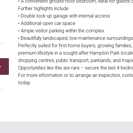
• A convenient ground-floor bedroom, ideal for guests o
Further highlights include:
• Double lock-up garage with internal access
• Additional open car space
• Ample visitor parking within the complex
• Beautifully landscaped, low-maintenance surroundings
Perfectly suited for first home buyers, growing families,
premium lifestyle in a sought-after Hampton Park locat
shopping centres, public transport, parklands, and majo
Opportunities like this are rare – secure the last 4-be
For more information or to arrange an inspection, co
today.