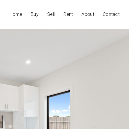
Home
Buy
Sell
Rent
About
Contact