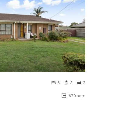
6
3
2
670 sqm