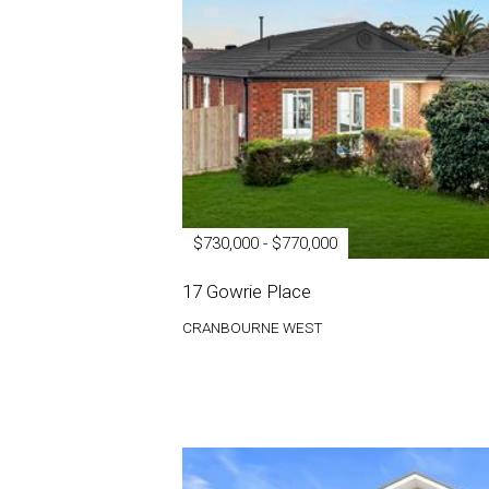
$730,000 - $770,000
17 Gowrie Place
CRANBOURNE WEST