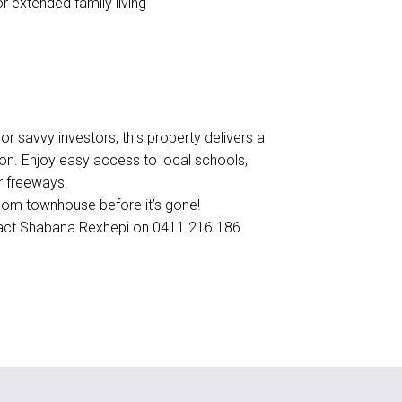
r extended family living
 or savvy investors, this property delivers a
ion. Enjoy easy access to local schools,
r freeways.
droom townhouse before it’s gone!
ntact Shabana Rexhepi on 0411 216 186