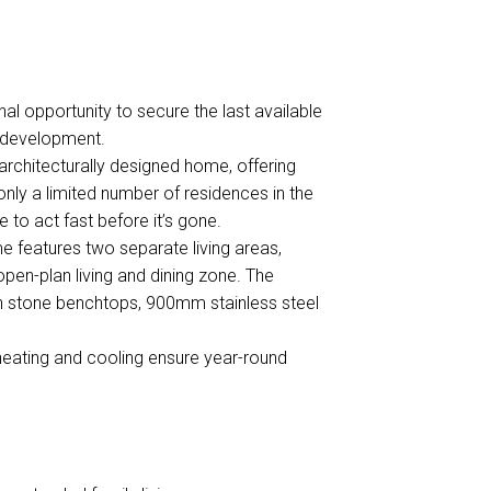
 opportunity to secure the last available
d development.
, architecturally designed home, offering
h only a limited number of residences in the
to act fast before it’s gone.
me features two separate living areas,
d open-plan living and dining zone. The
h stone benchtops, 900mm stainless steel
 heating and cooling ensure year-round