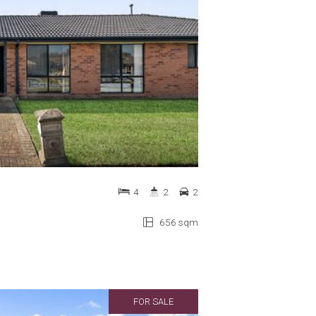
4
2
2
656 sqm
FOR SALE