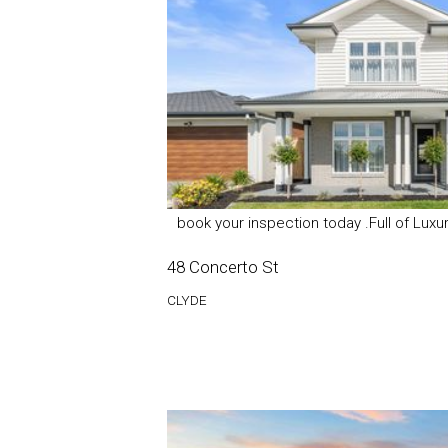
book your inspection today .Full of Lux
48 Concerto St
CLYDE