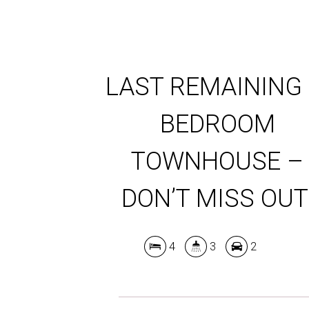
LAST REMAINING 
BEDROOM
TOWNHOUSE –
DON’T MISS OUT
4
3
2