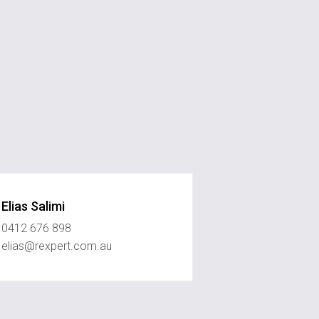
Elias Salimi
0412 676 898
elias@rexpert.com.au