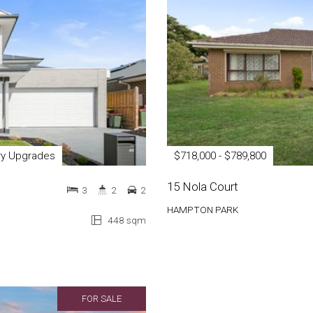
ury Upgrades
$718,000 - $789,800
15 Nola Court
3
2
2
HAMPTON PARK
448 sqm
FOR SALE