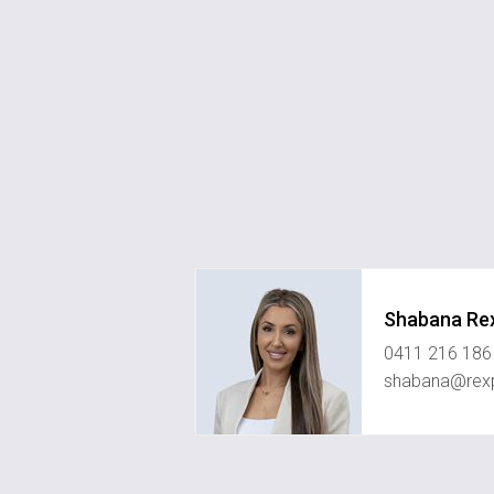
Shabana Re
0411 216 186
shabana@rexp