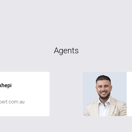
Agents
xhepi
ert.com.au