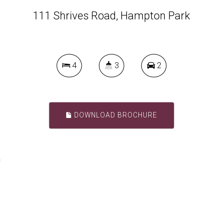
111 Shrives Road, Hampton Park
4
3
2
DOWNLOAD BROCHURE