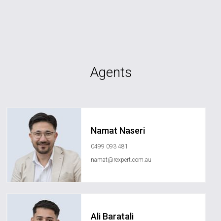
Agents
Namat Naseri
0499 093 481
namat@rexpert.com.au
Ali Baratali