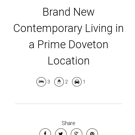
Brand New
Contemporary Living in
a Prime Doveton
Location
3
2
1
Share