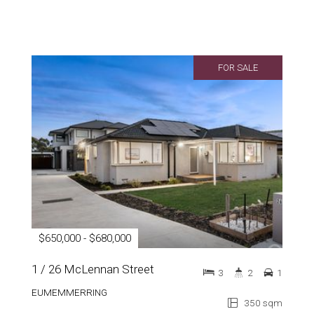
FOR SALE
$650,000 - $680,000
1 / 26 McLennan Street
3
2
1
EUMEMMERRING
350 sqm