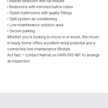
• Master bedroom with full ensuite
• Bedrooms with mirrored built-in robes
• Stylish bathrooms with quality fittings
• Split-system air conditioning
• Low-maintenance outdoor area
• Secure parking
Whether you're looking to move in or invest, this move-
in-ready home offers excellent rental potential and a
connected, low-maintenance lifestyle.
Act fast — contact Namat on 0499 093 481 to arrange
an inspection.