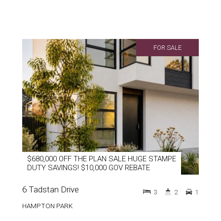
FOR SALE
$680,000 OFF THE PLAN SALE HUGE STAMPE
DUTY SAVINGS! $10,000 GOV REBATE
6 Tadstan Drive
3
2
1
HAMPTON PARK