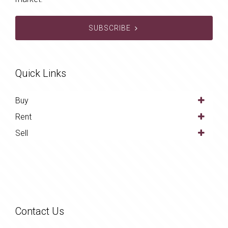
SUBSCRIBE
Quick Links
Buy
Rent
Sell
Contact Us