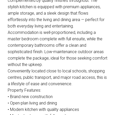
complemented by quality finishes throughout. The
stylish kitchen is equipped with premium appliances,
ample storage, and a sleek design that flows
effortlessly into the living and dining area — perfect for
both everyday living and entertaining.
Accommodation is well-proportioned, including a
master bedroom complete with full ensuite, while the
contemporary bathrooms offer a clean and
Leaflet
| Map data ©
OpenStreetMap
contributors
sophisticated finish. Low-maintenance outdoor areas
Show Map
complete the package, ideal for those seeking comfort
without the upkeep.
Conveniently located close to local schools, shopping
centres, public transport, and major road access, this is
a lifestyle of ease and convenience.
Property Features:
• Brand new construction
• Open-plan living and dining
• Modern kitchen with quality appliances