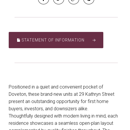
STATEMENT OF INFORMATION
Positioned in a quiet and convenient pocket of
Doveton, these brand-new units at 29 Kathryn Street
present an outstanding opportunity for first home
buyers, investors, and downsizers alike.
Thoughtfully designed with modern living in mind, each
residence showcases a seamless open-plan layout