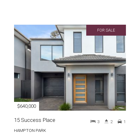
FOR SALE
$640,000
15 Success Place
3
2
1
HAMPTON PARK