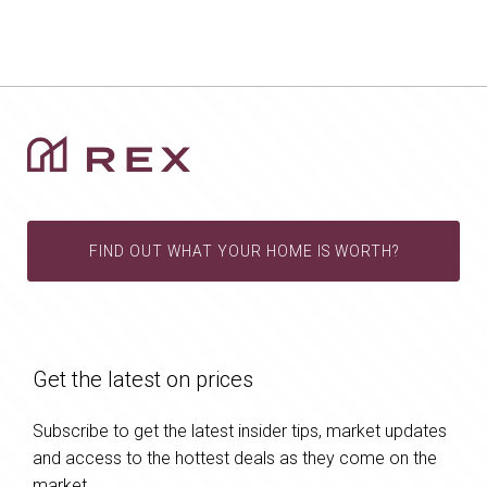
FIND OUT WHAT YOUR HOME IS WORTH?
Get the latest on prices
Subscribe to get the latest insider tips, market updates
and access to the hottest deals as they come on the
market.