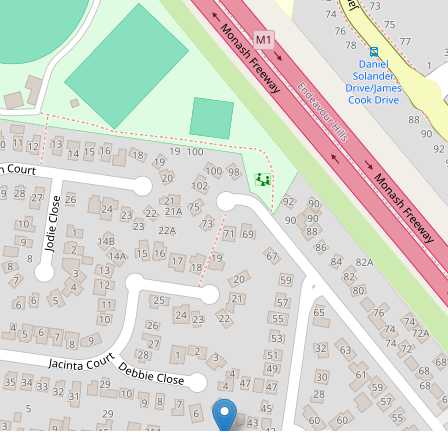
$720,000
Brand New Contemporary Living in
a Prime Doveton Location
2 / 29 Kathryn Street, Doveton
3
2
1
DOWNLOAD BROCHURE