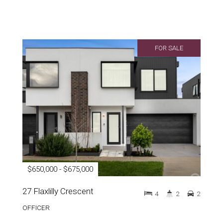
FOR SALE
$650,000 - $675,000
27 Flaxlilly Crescent
4
2
2
OFFICER