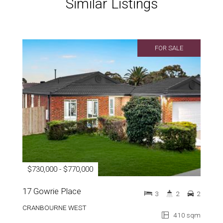
Similar Listings
FOR SALE
$730,000 - $770,000
17 Gowrie Place
3
2
2
CRANBOURNE WEST
410 sqm