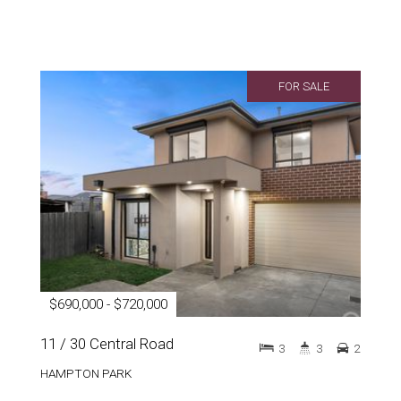
FOR SALE
$690,000 - $720,000
11 / 30 Central Road
3
3
2
HAMPTON PARK