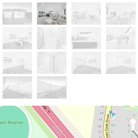
Sold!