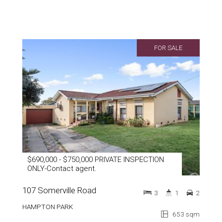
FOR SALE
$690,000 - $750,000 PRIVATE INSPECTION
ONLY-Contact agent.
107 Somerville Road
3
1
2
HAMPTON PARK
653 sqm