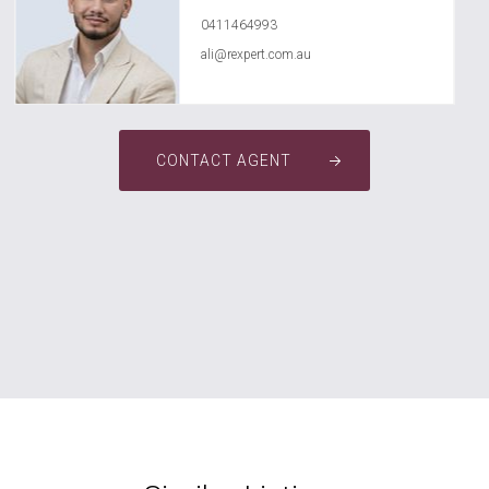
0411464993
ali@rexpert.com.au
CONTACT AGENT