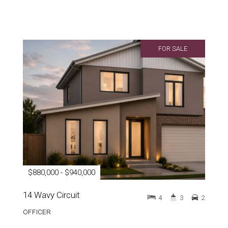
FOR SALE
$880,000 - $940,000
14 Wavy Circuit
4
3
2
OFFICER