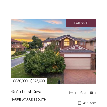
FOR SALE
$850,000 - $875,000
45 Amhurst Drive
4
3
4
NARRE WARREN SOUTH
411 sqm