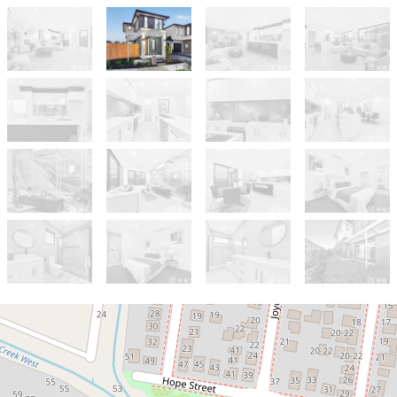
For Sale