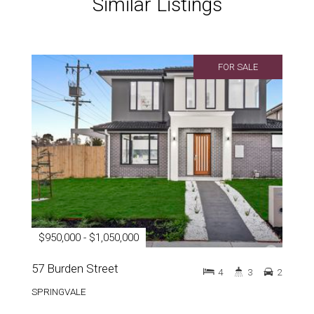
Similar Listings
FOR SALE
$950,000 - $1,050,000
57 Burden Street
4
3
2
SPRINGVALE