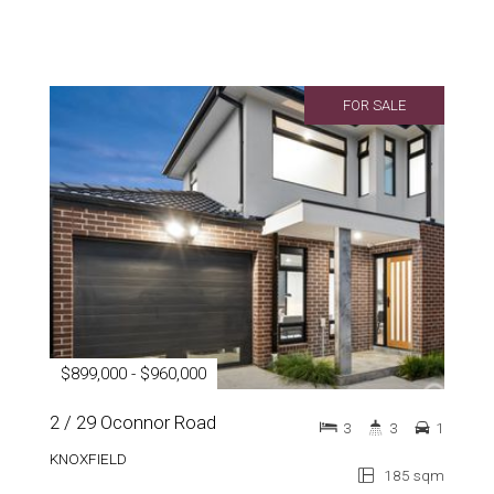
FOR SALE
$899,000 - $960,000
2 / 29 Oconnor Road
3
3
1
KNOXFIELD
185 sqm