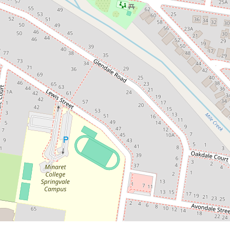
$900,000 - $980,000
Brand New Luxury Townhomes in
the Heart of Springvale
56 Lewis Street, Springvale
4
3
2
DOWNLOAD BROCHURE