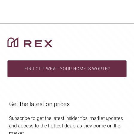
FIND OUT WHAT YOUR HOME IS WORTH?
Get the latest on prices
Subscribe to get the latest insider tips, market updates
and access to the hottest deals as they come on the
market.