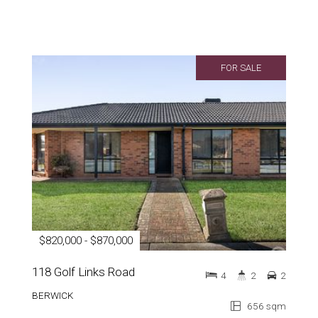
FOR SALE
$820,000 - $870,000
118 Golf Links Road
4
2
2
BERWICK
656 sqm