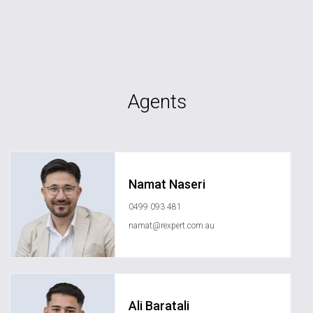
Agents
Namat Naseri
0499 093 481
namat@rexpert.com.au
Ali Baratali