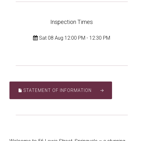
Inspection Times
Sat 08 Aug 12:00 PM - 12:30 PM
STATEMENT OF INFORMATION