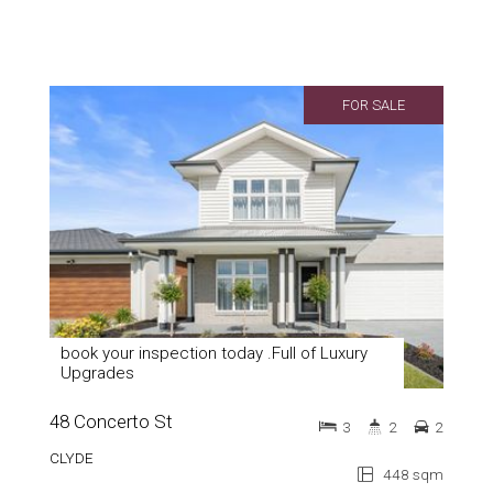
FOR SALE
book your inspection today .Full of Luxury
Upgrades
48 Concerto St
3
2
2
CLYDE
448 sqm