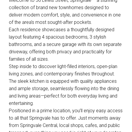
Welcome to 56 Lewis Street, Springvale – a stunning
collection of brand new townhomes designed to
deliver modern comfort, style, and convenience in one
of the area’s most sought-after pockets.
Each residence showcases a thoughtfully designed
layout featuring 4 spacious bedrooms, 3 stylish
bathrooms, and a secure garage with its own separate
driveway, offering both privacy and practicality for
families of all sizes.
Step inside to discover light-filled interiors, open-plan
living zones, and contemporary finishes throughout.
The sleek kitchen is equipped with quality appliances
and ample storage, seamlessly flowing into the dining
Leaflet
| Map data ©
OpenStreetMap
contributors
Show Map
and living areas—perfect for both everyday living and
entertaining.
Positioned in a prime location, you’ll enjoy easy access
to all that Springvale has to offer. Just moments away
from Springvale Central, local shops, cafes, and public