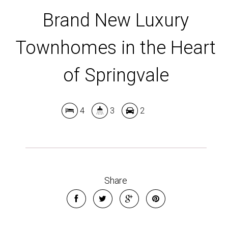
Brand New Luxury
Townhomes in the Heart
of Springvale
4
3
2
Share