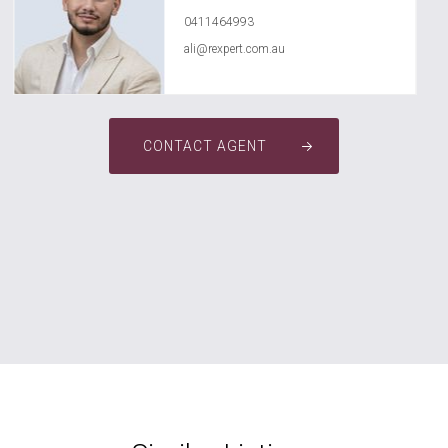
0411464993
ali@rexpert.com.au
CONTACT AGENT