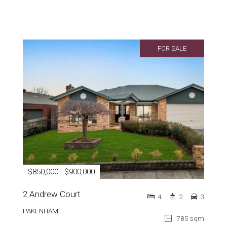
FOR SALE
$850,000 - $900,000
2 Andrew Court
4
2
3
PAKENHAM
785 sqm