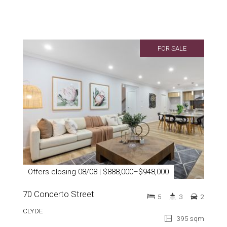
FOR SALE
Offers closing 08/08 | $888,000–$948,000
70 Concerto Street
5
3
2
CLYDE
395 sqm