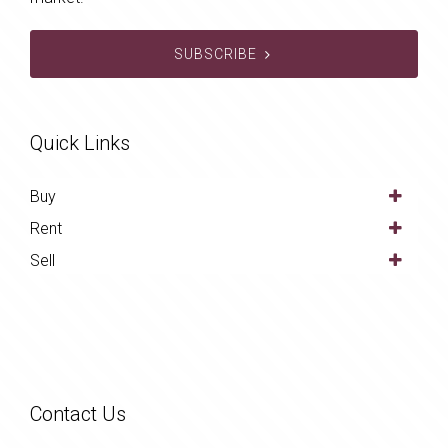
SUBSCRIBE
Quick Links
Buy
Rent
Sell
Contact Us