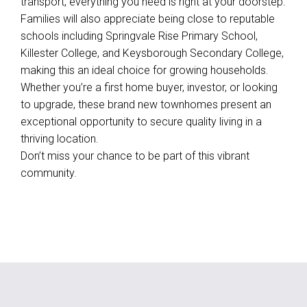
transport, everything you need is right at your doorstep.
Families will also appreciate being close to reputable
schools including Springvale Rise Primary School,
Killester College, and Keysborough Secondary College,
making this an ideal choice for growing households.
Whether you’re a first home buyer, investor, or looking
to upgrade, these brand new townhomes present an
exceptional opportunity to secure quality living in a
thriving location.
Don’t miss your chance to be part of this vibrant
community.