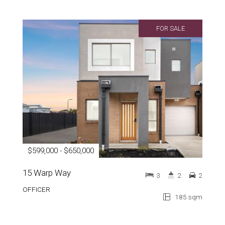
FOR SALE
$599,000 - $650,000
15 Warp Way
3
2
2
OFFICER
185 sqm