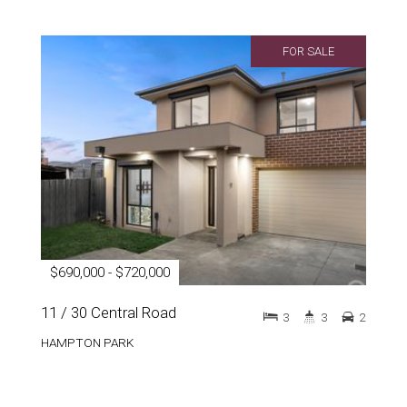
FOR SALE
$690,000 - $720,000
11 / 30 Central Road
3
3
2
HAMPTON PARK