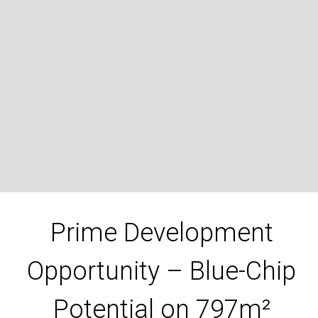
62 Doveton Avenue, Eumemmerring
3
1
2
797 Square metres
DOWNLOAD BROCHURE
Prime Development
Opportunity – Blue-Chip
Potential on 797m²