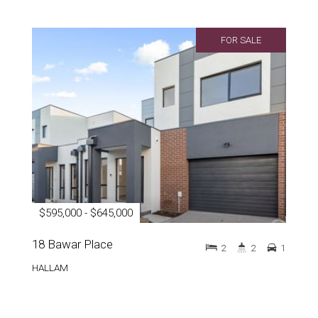
FOR SALE
$595,000 - $645,000
18 Bawar Place
2
2
1
HALLAM