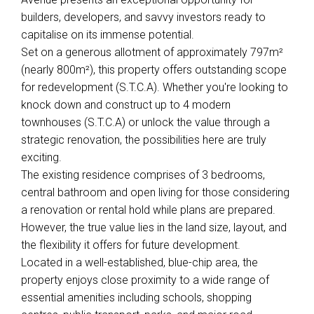
builders, developers, and savvy investors ready to
capitalise on its immense potential.
Set on a generous allotment of approximately 797m²
(nearly 800m²), this property offers outstanding scope
for redevelopment (S.T.C.A). Whether you're looking to
knock down and construct up to 4 modern
townhouses (S.T.C.A) or unlock the value through a
strategic renovation, the possibilities here are truly
exciting.
The existing residence comprises of 3 bedrooms,
central bathroom and open living for those considering
a renovation or rental hold while plans are prepared.
However, the true value lies in the land size, layout, and
the flexibility it offers for future development.
Leaflet
| Map data ©
OpenStreetMap
contributors
Located in a well-established, blue-chip area, the
Show Map
property enjoys close proximity to a wide range of
essential amenities including schools, shopping