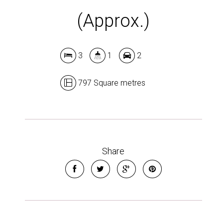
(Approx.)
3
1
2
797 Square metres
Share