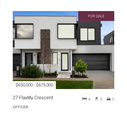
FOR SALE
$650,000 - $675,000
27 Flaxlilly Crescent
4
2
2
OFFICER