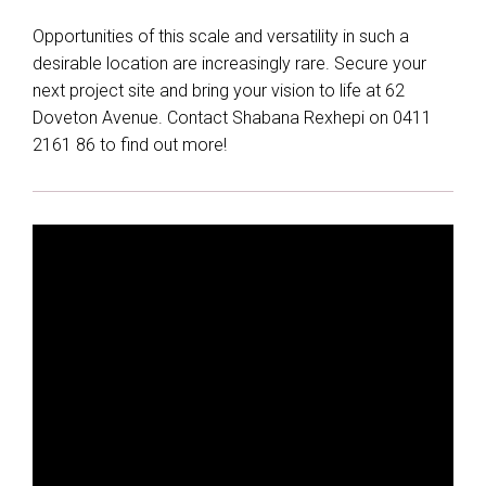
Opportunities of this scale and versatility in such a
desirable location are increasingly rare. Secure your
next project site and bring your vision to life at 62
Doveton Avenue. Contact Shabana Rexhepi on 0411
2161 86 to find out more!