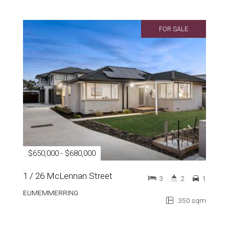
FOR SALE
$650,000 - $680,000
1 / 26 McLennan Street
3
2
1
EUMEMMERRING
350 sqm