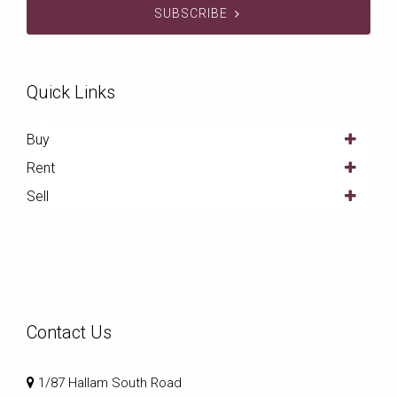
SUBSCRIBE
Quick Links
Buy
Rent
Sell
Contact Us
1/87 Hallam South Road