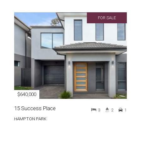
FOR SALE
$640,000
15 Success Place
3
2
1
HAMPTON PARK