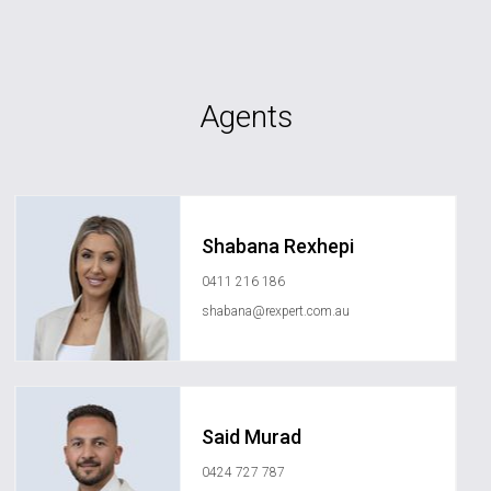
Agents
Shabana Rexhepi
0411 216 186
shabana@rexpert.com.au
Said Murad
0424 727 787