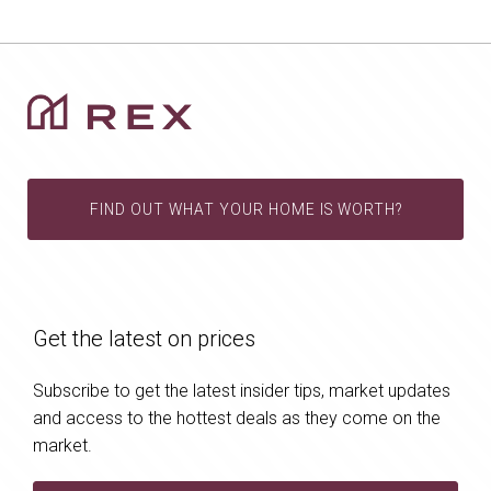
FIND OUT WHAT YOUR HOME IS WORTH?
Get the latest on prices
Subscribe to get the latest insider tips, market updates
and access to the hottest deals as they come on the
market.