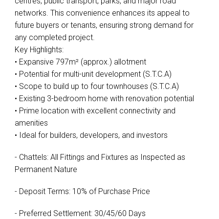
centres, public transport, parks, and major road
networks. This convenience enhances its appeal to
future buyers or tenants, ensuring strong demand for
any completed project.
Key Highlights:
• Expansive 797m² (approx.) allotment
• Potential for multi-unit development (S.T.C.A)
• Scope to build up to four townhouses (S.T.C.A)
• Existing 3-bedroom home with renovation potential
• Prime location with excellent connectivity and
amenities
• Ideal for builders, developers, and investors
- Chattels: All Fittings and Fixtures as Inspected as
Permanent Nature
- Deposit Terms: 10% of Purchase Price
- Preferred Settlement: 30/45/60 Days