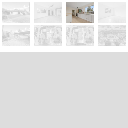
Sold!
$732,000
Prime Development Opportunity –
Blue-Chip Potential on 797m²
(Approx.)