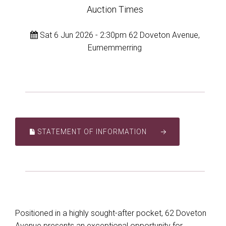
Auction Times
Sat 6 Jun 2026 - 2:30pm 62 Doveton Avenue,
Eumemmerring
STATEMENT OF INFORMATION
Positioned in a highly sought-after pocket, 62 Doveton
Avenue presents an exceptional opportunity for