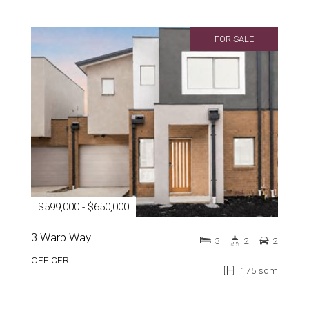
FOR SALE
$599,000 - $650,000
3 Warp Way
3
2
2
OFFICER
175 sqm