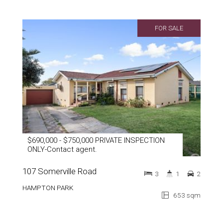
FOR SALE
$690,000 - $750,000 PRIVATE INSPECTION
ONLY-Contact agent.
107 Somerville Road
3
1
2
HAMPTON PARK
653 sqm