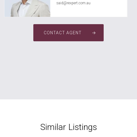
said@rexpert.com.au
CONTACT AGENT
Similar Listings