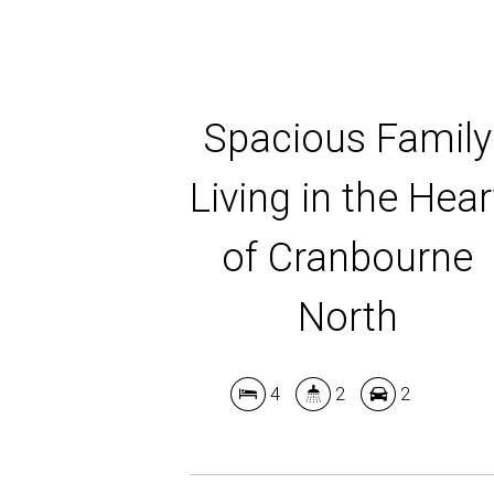
Spacious Family
Living in the Hear
of Cranbourne
North
4
2
2