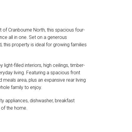
et of Cranbourne North, this spacious four-
nce all in one. Set on a generous
 this property is ideal for growing families
ht-filled interiors, high ceilings, timber-
eryday living. Featuring a spacious front
d meals area, plus an expansive rear living
hole family to enjoy.
ity appliances, dishwasher, breakfast
t of the home.