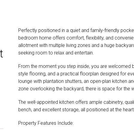
Perfectly positioned in a quiet and family-friendly pock
bedroom home offers comfort, flexibility, and convenie
allotment with multiple living zones and a huge backyard,
t
seeking room to relax and entertain.
From the moment you step inside, you are welcomed by lig
style flooring, and a practical floorplan designed for ev
lounge with plantation shutters, an open-plan kitchen an
zone overlooking the backyard, there is space for the w
The well-appointed kitchen offers ample cabinetry, qual
bench, and excellent storage, all positioned at the hear
Property Features Include: