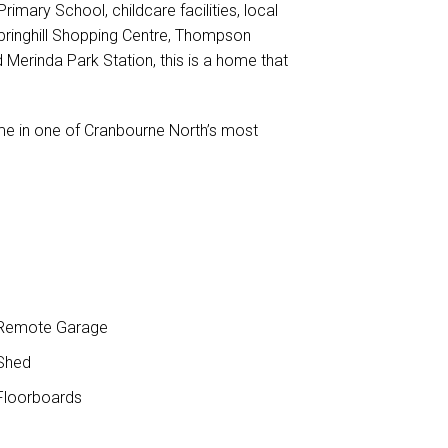
imary School, childcare facilities, local
pringhill Shopping Centre, Thompson
Merinda Park Station, this is a home that
me in one of Cranbourne North’s most
Remote Garage
Shed
loorboards