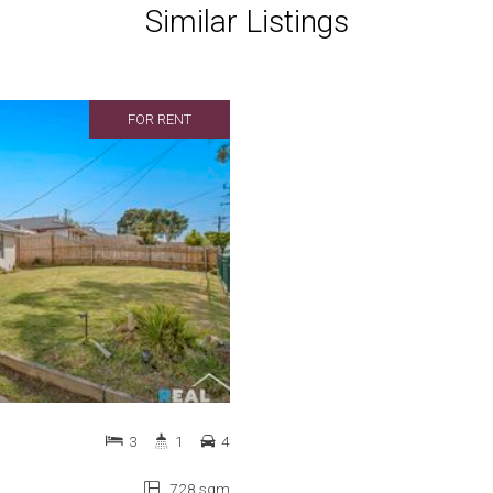
Similar Listings
FOR RENT
3
1
4
728 sqm