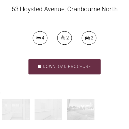
63 Hoysted Avenue, Cranbourne North
4
2
2
DOWNLOAD BROCHURE