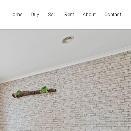
Home
Buy
Sell
Rent
About
Contact