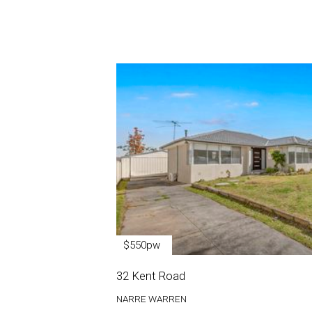
$550pw
32 Kent Road
NARRE WARREN