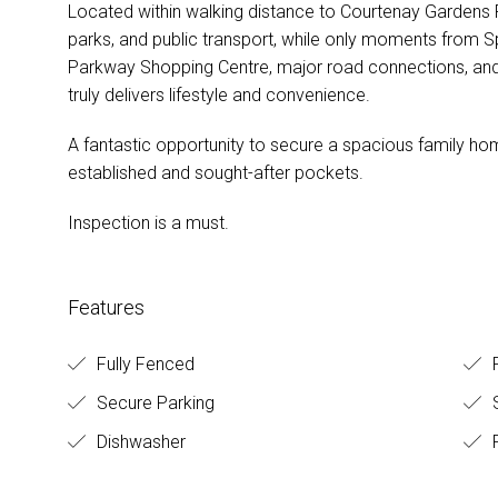
Located within walking distance to Courtenay Gardens Pr
parks, and public transport, while only moments from S
Parkway Shopping Centre, major road connections, and 
truly delivers lifestyle and convenience.
A fantastic opportunity to secure a spacious family ho
established and sought-after pockets.
Inspection is a must.
Features
Fully Fenced
Secure Parking
Dishwasher
F