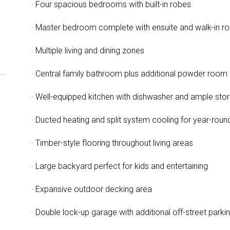
· Four spacious bedrooms with built-in robes
· Master bedroom complete with ensuite and walk-in r
· Multiple living and dining zones
· Central family bathroom plus additional powder room
· Well-equipped kitchen with dishwasher and ample sto
· Ducted heating and split system cooling for year-rou
· Timber-style flooring throughout living areas
· Large backyard perfect for kids and entertaining
· Expansive outdoor decking area
· Double lock-up garage with additional off-street parki