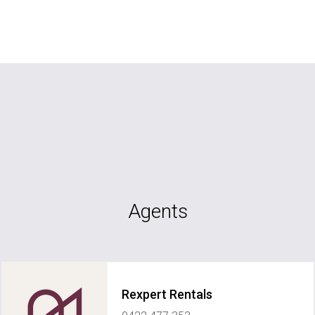
Agents
Rexpert Rentals