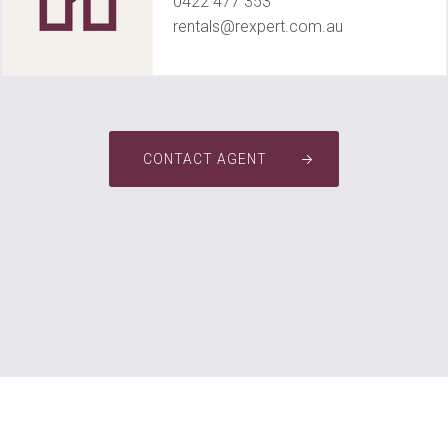
0422 477 353
rentals@rexpert.com.au
CONTACT AGENT