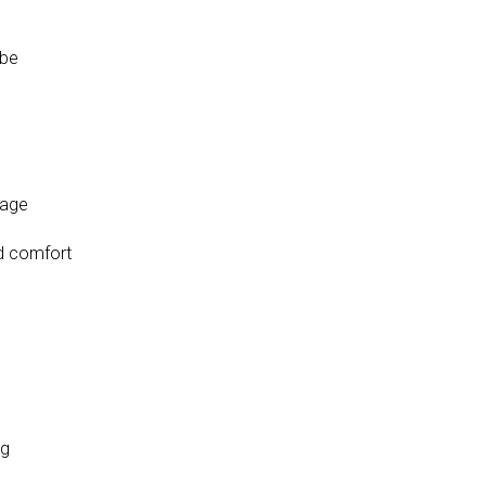
obe
rage
nd comfort
ng