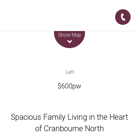
Leaflet
| Map data ©
OpenStreetMap
contributors
Show Map
Let!
$600pw
Spacious Family Living in the Heart
of Cranbourne North