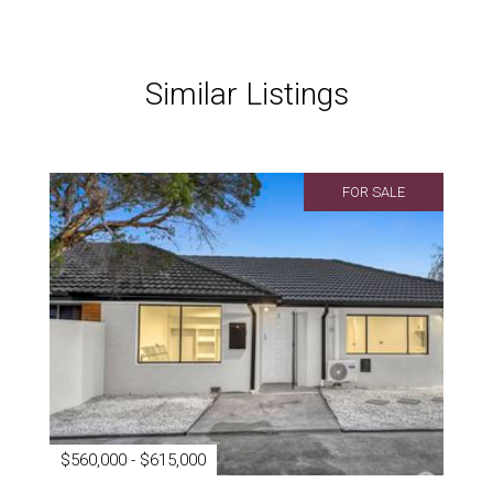
Similar Listings
FOR SALE
$560,000 - $615,000