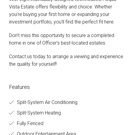
Vista Estate offers flexibility and choice. Whether
you’re buying your first home or expanding your
investment portfolio, you’ll find the perfect fit here.
Don’t miss this opportunity to secure a completed
home in one of Officer’s best-located estates.
Contact us today to arrange a viewing and experience
the quality for yourself!
Features
Split-System Air Conditioning
Split-System Heating
Fully Fenced
Outdoor Entertainment Area