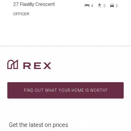
27 Flaxlilly Crescent
4
2
2
OFFICER
FIND OUT WHAT YOUR HOME IS WORTH?
Get the latest on prices