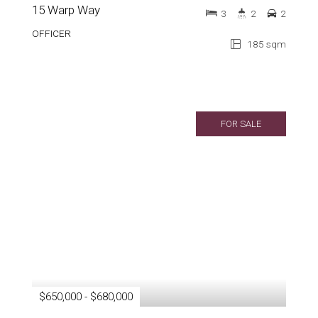
15 Warp Way
3
2
2
OFFICER
185 sqm
FOR SALE
$650,000 - $680,000