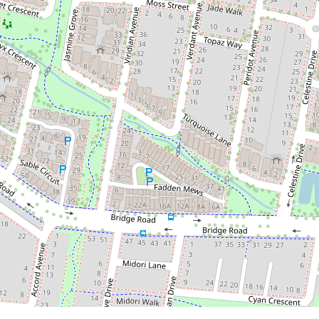
$599,000 - $650,000
YOUR BRAND NEW HOME
3 Warp Way, Officer
3
2
2
175 Square metres
DOWNLOAD BROCHURE