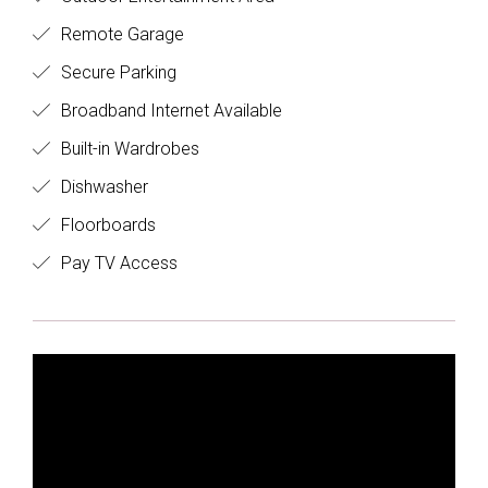
Remote Garage
Secure Parking
Broadband Internet Available
Built-in Wardrobes
Dishwasher
Floorboards
Pay TV Access