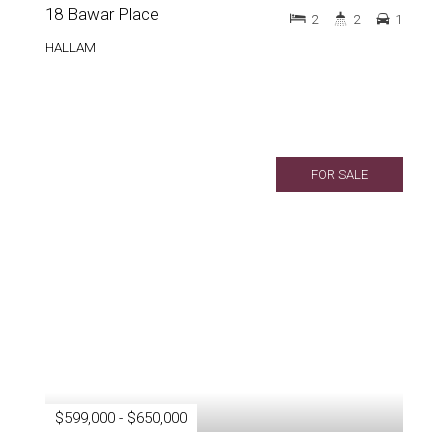
18 Bawar Place
2
2
1
HALLAM
FOR SALE
$599,000 - $650,000