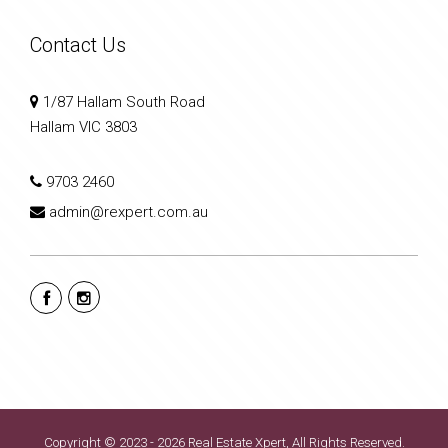
Contact Us
1/87 Hallam South Road
Hallam VIC 3803
9703 2460
admin@rexpert.com.au
Copyright © 2023 - 2026 Real Estate Xpert, All Rights Reserved.