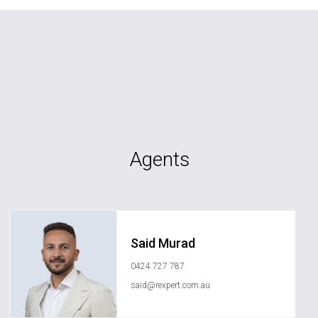
Agents
Said Murad
0424 727 787
said@rexpert.com.au