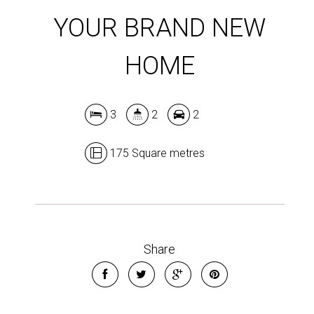
YOUR BRAND NEW
HOME
3
2
2
175 Square metres
Share