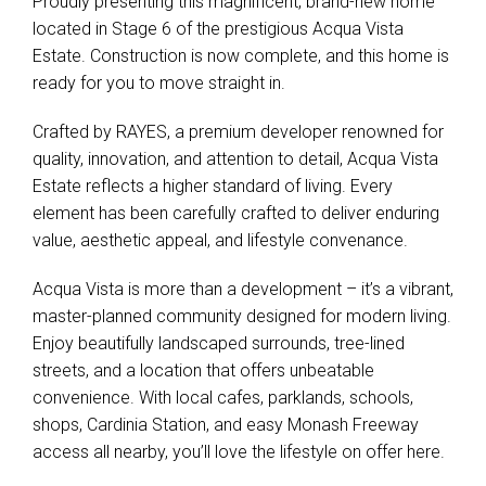
Proudly presenting this magnificent, brand-new home
located in Stage 6 of the prestigious Acqua Vista
Estate. Construction is now complete, and this home is
ready for you to move straight in.
Crafted by RAYES, a premium developer renowned for
quality, innovation, and attention to detail, Acqua Vista
Estate reflects a higher standard of living. Every
element has been carefully crafted to deliver enduring
value, aesthetic appeal, and lifestyle convenance.
Acqua Vista is more than a development – it’s a vibrant,
master-planned community designed for modern living.
Enjoy beautifully landscaped surrounds, tree-lined
streets, and a location that offers unbeatable
convenience. With local cafes, parklands, schools,
shops, Cardinia Station, and easy Monash Freeway
access all nearby, you’ll love the lifestyle on offer here.