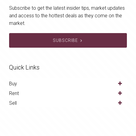
Subscribe to get the latest insider tips, market updates
and access to the hottest deals as they come on the
market.
SUBSCRIBE
Quick Links
Buy
Rent
Sell