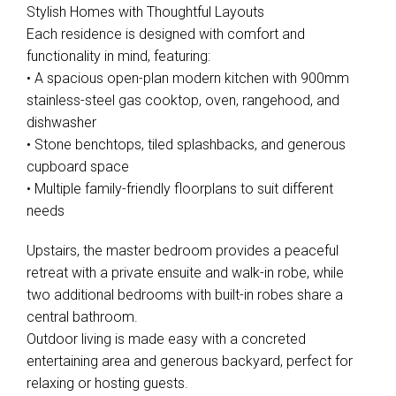
Stylish Homes with Thoughtful Layouts
Each residence is designed with comfort and
functionality in mind, featuring:
• A spacious open-plan modern kitchen with 900mm
Leaflet
| Map data ©
OpenStreetMap
contributors
stainless-steel gas cooktop, oven, rangehood, and
Show Map
dishwasher
• Stone benchtops, tiled splashbacks, and generous
cupboard space
• Multiple family-friendly floorplans to suit different
needs
Upstairs, the master bedroom provides a peaceful
retreat with a private ensuite and walk-in robe, while
two additional bedrooms with built-in robes share a
central bathroom.
Outdoor living is made easy with a concreted
entertaining area and generous backyard, perfect for
relaxing or hosting guests.