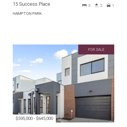
15 Success Place
3
2
1
HAMPTON PARK
FOR SALE
$595,000 - $645,000