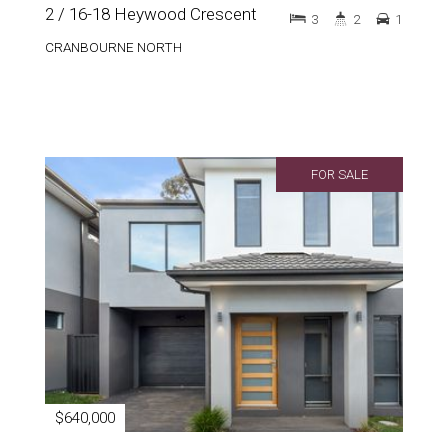
2 / 16-18 Heywood Crescent
3
2
1
CRANBOURNE NORTH
FOR SALE
$640,000