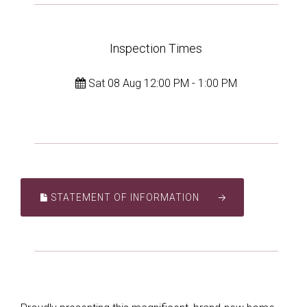
Inspection Times
Sat 08 Aug 12:00 PM - 1:00 PM
STATEMENT OF INFORMATION