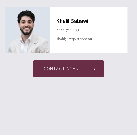
Khalil Sabawi
0421 711 125
khalil@rexpert.com.au
CONTACT AGENT