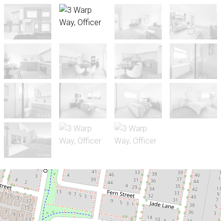
For Sale