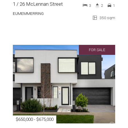
1 / 26 McLennan Street
3
2
1
EUMEMMERRING
350 sqm
FOR SALE
$650,000 - $675,000