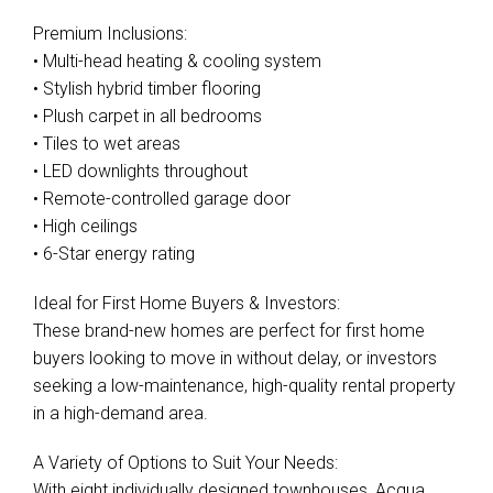
Premium Inclusions:
• Multi-head heating & cooling system
• Stylish hybrid timber flooring
• Plush carpet in all bedrooms
• Tiles to wet areas
• LED downlights throughout
• Remote-controlled garage door
• High ceilings
• 6-Star energy rating
Ideal for First Home Buyers & Investors:
These brand-new homes are perfect for first home
buyers looking to move in without delay, or investors
seeking a low-maintenance, high-quality rental property
in a high-demand area.
A Variety of Options to Suit Your Needs:
With eight individually designed townhouses, Acqua