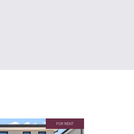
FOR RENT