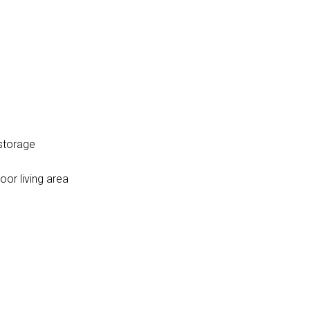
 storage
oor living area