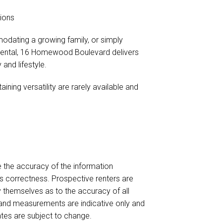
tions
odating a growing family, or simply
 rental, 16 Homewood Boulevard delivers
 and lifestyle.
ning versatility are rarely available and
e the accuracy of the information
ts correctness. Prospective renters are
y themselves as to the accuracy of all
 and measurements are indicative only and
ates are subject to change.