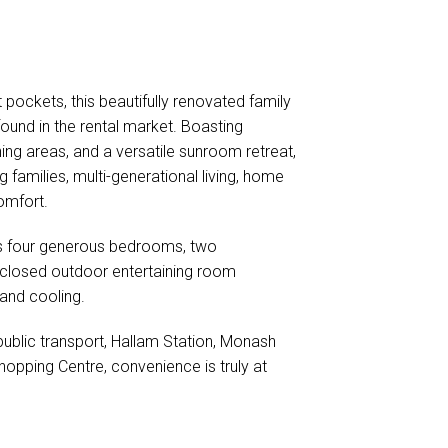
 pockets, this beautifully renovated family
found in the rental market. Boasting
ning areas, and a versatile sunroom retreat,
milies, multi-generational living, home
omfort.
es four generous bedrooms, two
nclosed outdoor entertaining room
 and cooling.
blic transport, Hallam Station, Monash
pping Centre, convenience is truly at