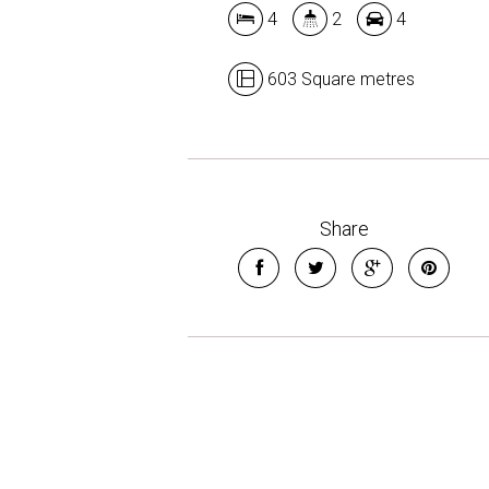
4
2
4
603 Square metres
Share