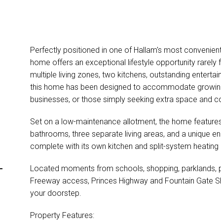
Perfectly positioned in one of Hallam's most convenient
home offers an exceptional lifestyle opportunity rarely 
multiple living zones, two kitchens, outstanding entertai
this home has been designed to accommodate growing fa
businesses, or those simply seeking extra space and c
Set on a low-maintenance allotment, the home featur
bathrooms, three separate living areas, and a unique e
complete with its own kitchen and split-system heating
-
Located moments from schools, shopping, parklands, pu
Freeway access, Princes Highway and Fountain Gate Sho
your doorstep.
Property Features: