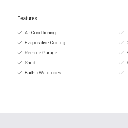
Features
Air Conditioning
D
Evaporative Cooling
O
Remote Garage
S
Shed
A
Built-in Wardrobes
D