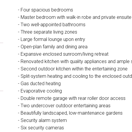
- Four spacious bedrooms
- Master bedroom with walk-in robe and private ensuite
- Two well-appointed bathrooms
- Three separate living zones
- Large formal lounge upon entry
- Open-plan family and dining area
- Expansive enclosed sunroom/living retreat
- Renovated kitchen with quality appliances and ample
- Second outdoor kitchen within the entertaining zone
- Split-system heating and cooling to the enclosed outd
- Gas ducted heating
- Evaporative cooling
- Double remote garage with rear roller door access
- Two undercover outdoor entertaining areas
- Beautifully landscaped, low-maintenance gardens
- Security alarm system
- Six security cameras