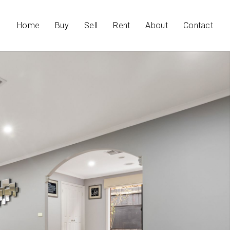
Home
Buy
Sell
Rent
About
Contact