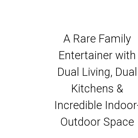
A Rare Family
Entertainer with
Dual Living, Dual
Kitchens &
Incredible Indoor
Outdoor Space