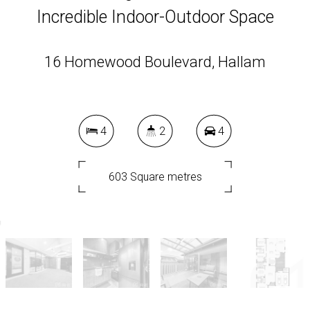
Incredible Indoor-Outdoor Space
16 Homewood Boulevard, Hallam
4
2
4
603 Square metres
DOWNLOAD BROCHURE