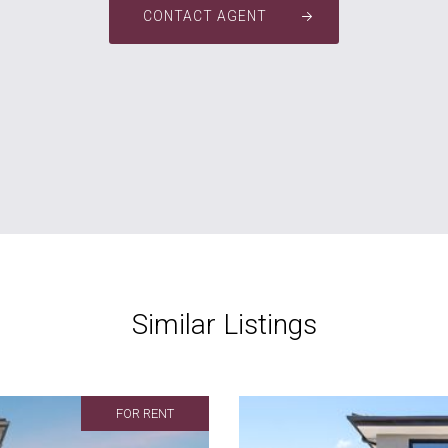
CONTACT AGENT
Similar Listings
FOR RENT