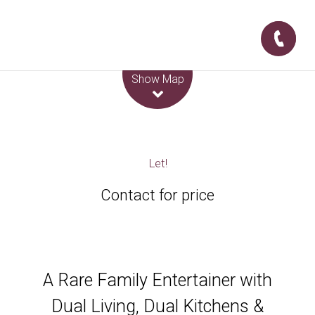
Leaflet
| Map data ©
OpenStreetMap
contributors
Show Map
Let!
Contact for price
A Rare Family Entertainer with
Dual Living, Dual Kitchens &