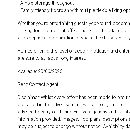
- Ample storage throughout
- Family-friendly floorplan with multiple flexible living op
Whether you're entertaining guests year-round, accomm
looking for a home that offers more than the standard
an exceptional combination of space, flexibility, security
Homes offering this level of accommodation and entertai
are sure to attract strong interest.
Available: 20/06/2026
Rent: Contact Agent
Disclaimer: Whilst every effort has been made to ensur
contained in this advertisement, we cannot guarantee i
advised to carry out their own investigations and satisf
information provided. Images, floorplans, descriptions
may be subject to change without notice. Availability d