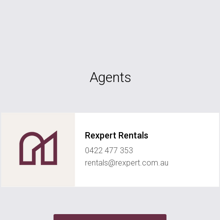
Agents
Rexpert Rentals
0422 477 353
rentals@rexpert.com.au