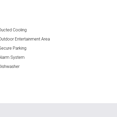
ucted Cooling
utdoor Entertainment Area
ecure Parking
larm System
ishwasher