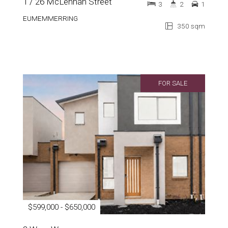
1 / 26 McLennan Street
3
2
1
EUMEMMERRING
350 sqm
FOR SALE
$599,000 - $650,000