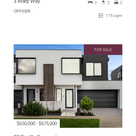
3 Warp Way
3
2
2
OFFICER
175 sqm
FOR SALE
$650,000 - $675,000