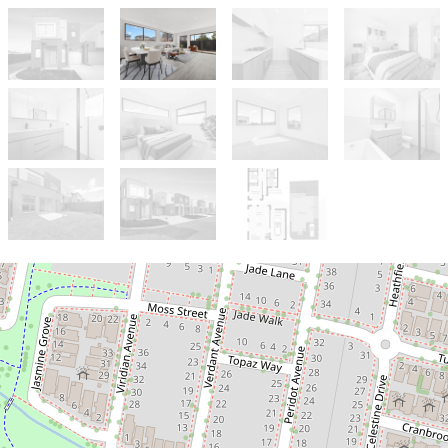
For Sale
$599,000 - $650,000
Brand-New Designer Home in the