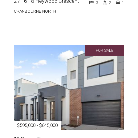
2 / 16-18 Heywood Crescent
3
2
1
CRANBOURNE NORTH
FOR SALE
$595,000 - $645,000