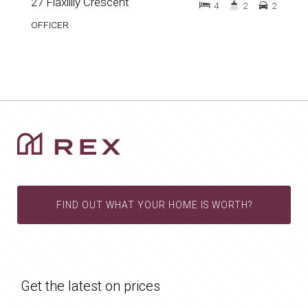
27 Flaxlilly Crescent
4
2
2
OFFICER
FIND OUT WHAT YOUR HOME IS WORTH?
Get the latest on prices