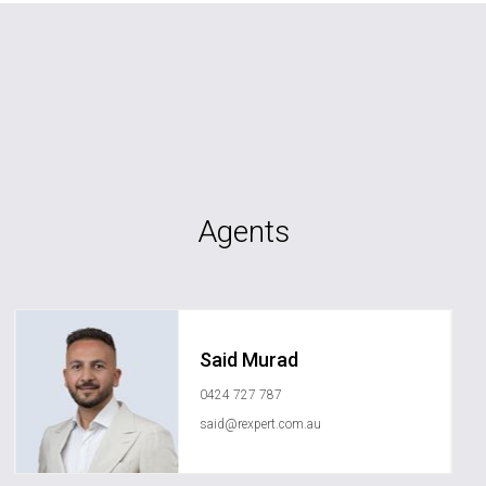
Agents
Said Murad
0424 727 787
said@rexpert.com.au