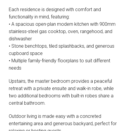
Each residence is designed with comfort and
functionality in mind, featuring:
• A spacious open-plan modern kitchen with 900mm
stainless-steel gas cooktop, oven, rangehood, and
dishwasher
• Stone benchtops, tiled splashbacks, and generous
cupboard space
• Multiple family-friendly floorplans to suit different
needs
Upstairs, the master bedroom provides a peaceful
retreat with a private ensuite and walk-in robe, while
two additional bedrooms with built-in robes share a
central bathroom.
Outdoor living is made easy with a concreted
entertaining area and generous backyard, perfect for
relaxing or hosting guests.