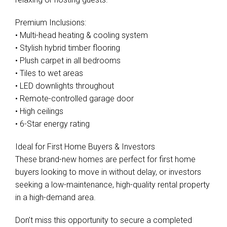
Premium Inclusions:
• Multi-head heating & cooling system
• Stylish hybrid timber flooring
• Plush carpet in all bedrooms
• Tiles to wet areas
• LED downlights throughout
• Remote-controlled garage door
• High ceilings
• 6-Star energy rating
Ideal for First Home Buyers & Investors
These brand-new homes are perfect for first home
buyers looking to move in without delay, or investors
seeking a low-maintenance, high-quality rental property
in a high-demand area.
Don’t miss this opportunity to secure a completed