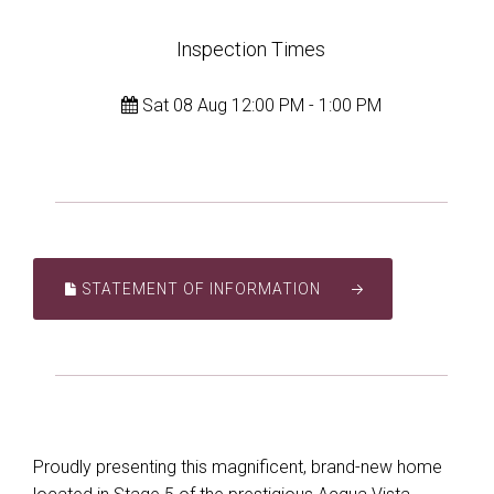
Inspection Times
Sat 08 Aug 12:00 PM - 1:00 PM
STATEMENT OF INFORMATION
Proudly presenting this magnificent, brand-new home