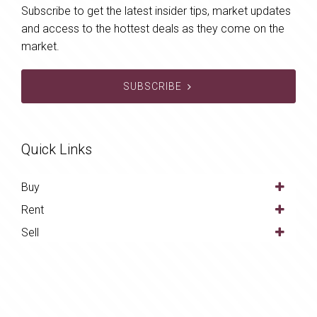
Subscribe to get the latest insider tips, market updates
and access to the hottest deals as they come on the
market.
SUBSCRIBE
Quick Links
Buy
Rent
Sell