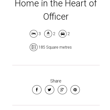
Home in the Heart of
Officer
3
2
2
185 Square metres
Share