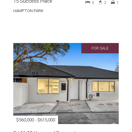
15 Success Place
3
2
1
HAMPTON PARK
FOR SALE
$560,000 - $615,000