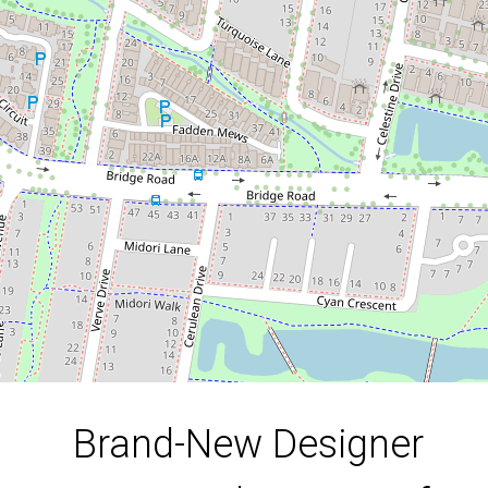
Heart of Officer
15 Warp Way, Officer
3
2
2
185 Square metres
DOWNLOAD BROCHURE
Brand-New Designer