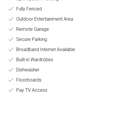
Fully Fenced
Outdoor Entertainment Area
Remote Garage
Secure Parking
Broadband Internet Available
Built-in Wardrobes
Dishwasher
Floorboards
Pay TV Access