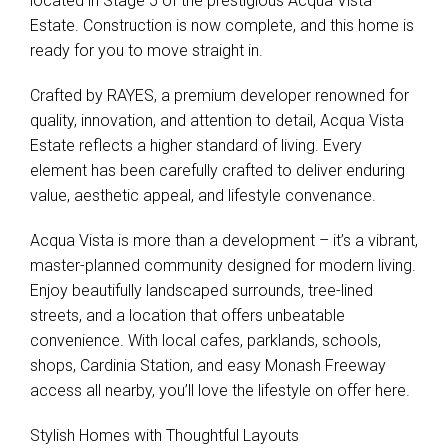
located in Stage 5 of the prestigious Acqua Vista
Estate. Construction is now complete, and this home is
ready for you to move straight in.
Crafted by RAYES, a premium developer renowned for
quality, innovation, and attention to detail, Acqua Vista
Estate reflects a higher standard of living. Every
element has been carefully crafted to deliver enduring
value, aesthetic appeal, and lifestyle convenance.
Acqua Vista is more than a development – it’s a vibrant,
master-planned community designed for modern living.
Enjoy beautifully landscaped surrounds, tree-lined
streets, and a location that offers unbeatable
convenience. With local cafes, parklands, schools,
Leaflet
| Map data ©
OpenStreetMap
contributors
shops, Cardinia Station, and easy Monash Freeway
Show Map
access all nearby, you’ll love the lifestyle on offer here.
Stylish Homes with Thoughtful Layouts