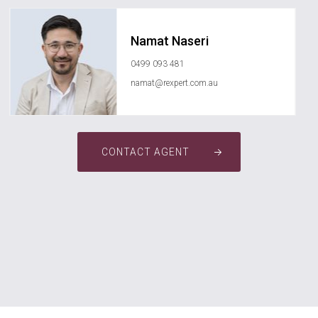
Namat Naseri
0499 093 481
namat@rexpert.com.au
CONTACT AGENT