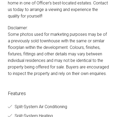
home in one of Officer’s best-located estates. Contact
us today to arrange a viewing and experience the
quality for yourself!
Disclaimer:
Some photos used for marketing purposes may be of
a previously sold townhouse with the same or similar
floorplan within the development. Colours, finishes,
fixtures, fittings and other details may vary between
individual residences and may not be identical to the
property being offered for sale. Buyers are encouraged
to inspect the property and rely on their own enquiries.
Features
Split-System Air Conditioning
Split-System Heating