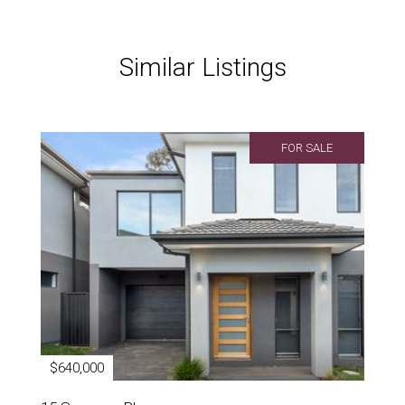
Similar Listings
FOR SALE
$640,000