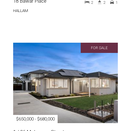
18 Bawar Place
2
2
1
HALLAM
FOR SALE
$650,000 - $680,000