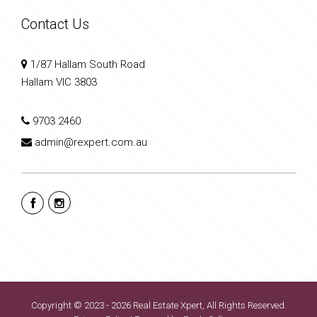
Contact Us
1/87 Hallam South Road
Hallam VIC 3803
9703 2460
admin@rexpert.com.au
Copyright © 2023 - 2026 Real Estate Xpert, All Rights Reserved.