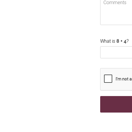
What is
?