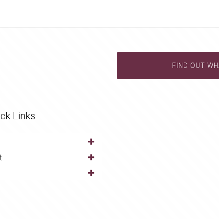
FIND OUT WH
ck Links
t