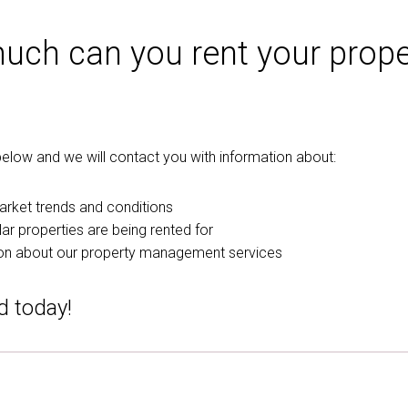
ch can you rent your prope
m below and we will contact you with information about:
arket trends and conditions
ar properties are being rented for
on about our property management services
d today!