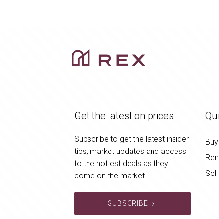
Get the latest on prices
Qui
Subscribe to get the latest insider
Buy
tips, market updates and access
Ren
to the hottest deals as they
Sell
come on the market.
SUBSCRIBE