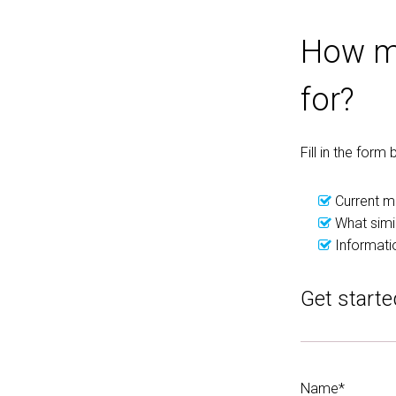
How mu
for?
Fill in the for
Current m
What simil
Informati
Get starte
Name*