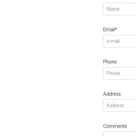
Email*
Phone
Address
Comments