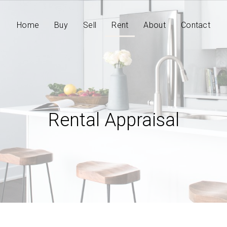
Home
Buy
Sell
Rent
About
Contact
Rental Appraisal