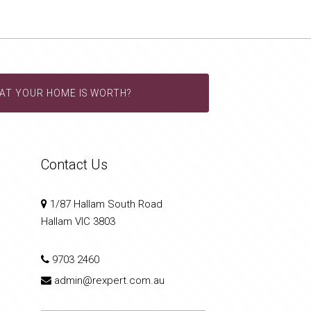
AT YOUR HOME IS WORTH?
Contact Us
1/87 Hallam South Road
Hallam VIC 3803
9703 2460
admin@rexpert.com.au